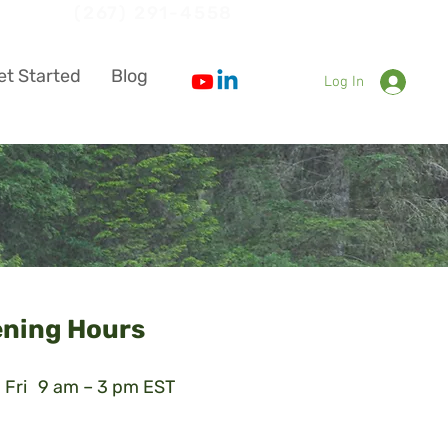
ion
(267) 291-4558
et Started
Blog
Log In
ning Hours
 Fri
9 am – 3 pm EST