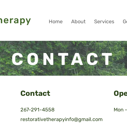
Book Your Sess
herapy
Home
About
Services
G
CONTACT
Contact
Ope
267-291-4558
Mon -
restorativetherapyinfo@gmail.com