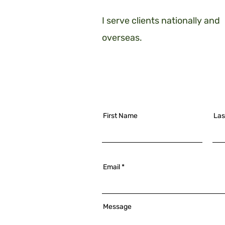
I serve clients nationally and
overseas.
First Name
Las
Email
Message