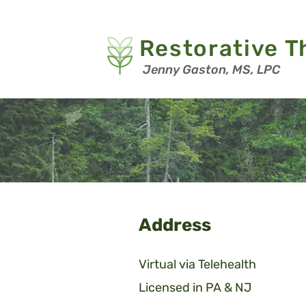
Restorative T
Jenny Gaston, MS, LPC
Address
Virtual via Telehealth
Licensed in PA & NJ