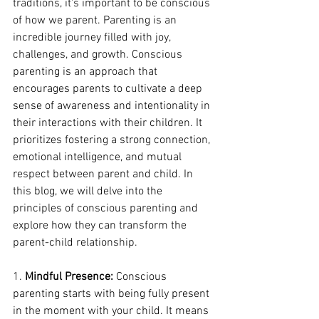
traditions, it's important to be conscious 
of how we parent. Parenting is an 
incredible journey filled with joy, 
challenges, and growth. Conscious 
parenting is an approach that 
encourages parents to cultivate a deep 
sense of awareness and intentionality in 
their interactions with their children. It 
prioritizes fostering a strong connection, 
emotional intelligence, and mutual 
respect between parent and child. In 
this blog, we will delve into the 
principles of conscious parenting and 
explore how they can transform the 
parent-child relationship.
1. 
Mindful Presence:
 Conscious 
parenting starts with being fully present 
in the moment with your child. It means 