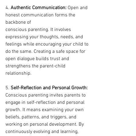
4. 
Authentic Communication:
 Open and 
honest communication forms the 
backbone of 
conscious parenting. It involves 
expressing your thoughts, needs, and 
feelings while encouraging your child to 
do the same. Creating a safe space for 
open dialogue builds trust and 
strengthens the parent-child 
relationship.
5. 
Self-Reflection and Personal Growth:
Conscious parenting invites parents to 
engage in self-reflection and personal 
growth. It means examining your own 
beliefs, patterns, and triggers, and 
working on personal development. By 
continuously evolving and learning, 