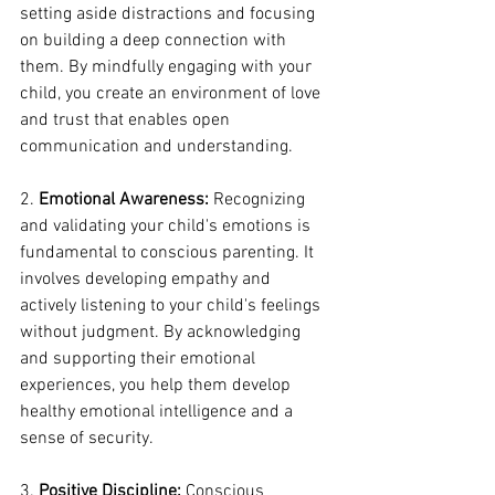
setting aside distractions and focusing 
on building a deep connection with 
them. By mindfully engaging with your 
child, you create an environment of love 
and trust that enables open 
communication and understanding.
2. 
Emotional Awareness:
 Recognizing 
and validating your child's emotions is 
fundamental to conscious parenting. It 
involves developing empathy and 
actively listening to your child's feelings 
without judgment. By acknowledging 
and supporting their emotional 
experiences, you help them develop 
healthy emotional intelligence and a 
sense of security.
3. 
Positive Discipline:
 Conscious 