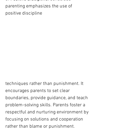
parenting emphasizes the use of 
positive discipline  
techniques rather than punishment. It 
encourages parents to set clear 
boundaries, provide guidance, and teach 
problem-solving skills. Parents foster a 
respectful and nurturing environment by 
focusing on solutions and cooperation 
rather than blame or punishment.