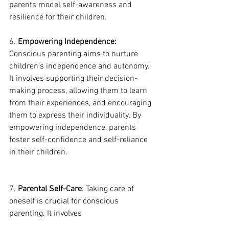
parents model self-awareness and 
resilience for their children.
6. 
Empowering Independence:
Conscious parenting aims to nurture 
children's independence and autonomy. 
It involves supporting their decision-
making process, allowing them to learn 
from their experiences, and encouraging 
them to express their individuality. By 
empowering independence, parents 
foster self-confidence and self-reliance 
in their children.
7. 
Parental Self-Care
: Taking care of 
oneself is crucial for conscious 
parenting. It involves 