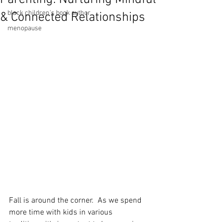
black children's book author
& Connected Relationships
menopause
Fall is around the corner.  As we spend 
more time with kids in various 