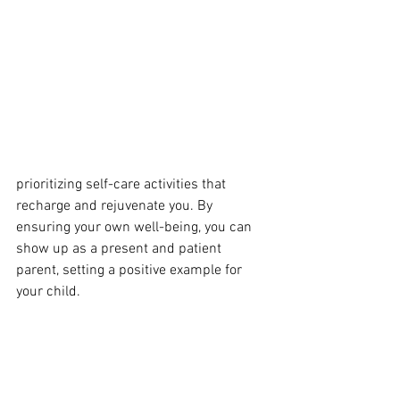
prioritizing self-care activities that 
recharge and rejuvenate you. By 
ensuring your own well-being, you can 
show up as a present and patient 
parent, setting a positive example for 
your child.