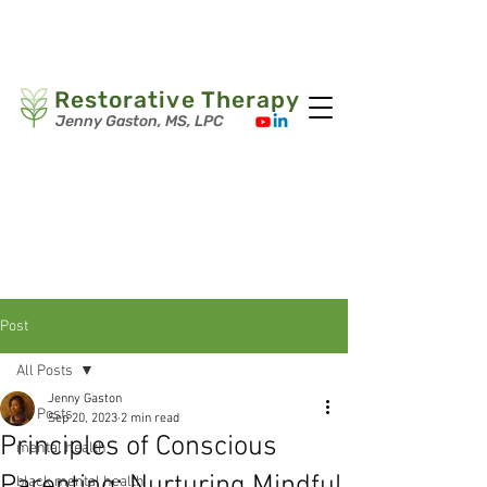
Book Your Session
(267) 291-4558
Restorative Therapy
Jenny Gaston, MS, LPC
Post
All Posts
Jenny Gaston
All Posts
Sep 20, 2023
2 min read
Principles of Conscious
mental health
Parenting: Nurturing Mindful
black mental health